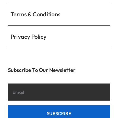
Privacy Policy
Subscribe To Our Newsletter
SUBSCRIBE