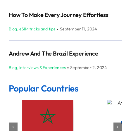
How To Make Every Journey Effortless
Blog
,
eSIM tricks and tips
▪
September 11, 2024
Andrew And The Brazil Experience
Blog
,
Interviews & Experiences
▪
September 2, 2024
Popular Countries
eSIM data for United States