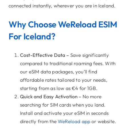
connected instantly, wherever you are in Iceland.
Why Choose WeReload ESIM
For Iceland?
Cost-Effective Data –
Save significantly
compared to traditional roaming fees. With
our eSIM data packages, you’ll find
affordable rates tailored to your needs,
starting from as low as €4 for 1GB.
Quick and Easy Activation –
No more
searching for SIM cards when you land.
Install and activate your eSIM in seconds
directly from the
WeReload app
or website.