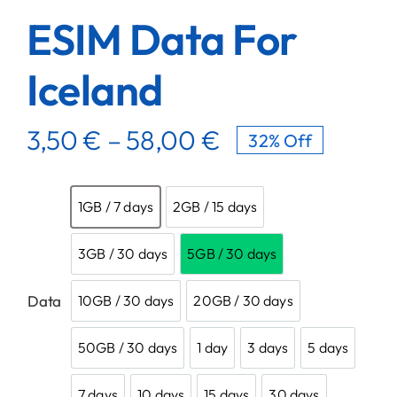
ESIM Data For
Iceland
3,50
€
–
58,00
€
32% Off

1GB / 7 days
2GB / 15 days
1GB / 7 days
2GB / 15 days
3GB / 30 days
5GB / 30 days
3GB / 30 days
5GB / 30 days
Data
10GB / 30 days
20GB / 30 days
10GB / 30 days
20GB / 30 days
50GB / 30 days
1 day
3 days
5 days
50GB / 30 days
1 day
3 days
5 days
7 days
10 days
15 days
30 days