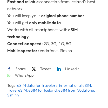
Fast and reliable
connection from Iceland’s best
network
Contact
You will keep your
original phone number
You will get
only mobile data
Works with all smartphones with
eSIM
technology.
Connection speed:
2G, 3G, 4G, 5G
Mobile operator:
Vodafone, Siminn
Share
Tweet
Linkedin
WhatsApp
Tags:
eSIM data for travelers, international eSIM,
travel eSIM, eSIM for Iceland, eSIM from Vodafone,
Siminn