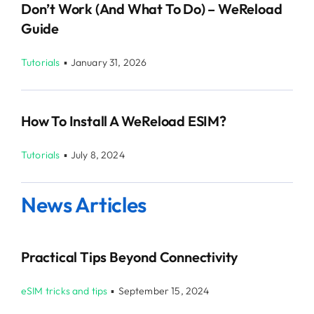
Don’t Work (and What To Do) – WeReload
Guide
Tutorials
▪
January 31, 2026
How To Install A WeReload ESIM?
Tutorials
▪
July 8, 2024
News Articles
Practical Tips Beyond Connectivity
eSIM tricks and tips
▪
September 15, 2024