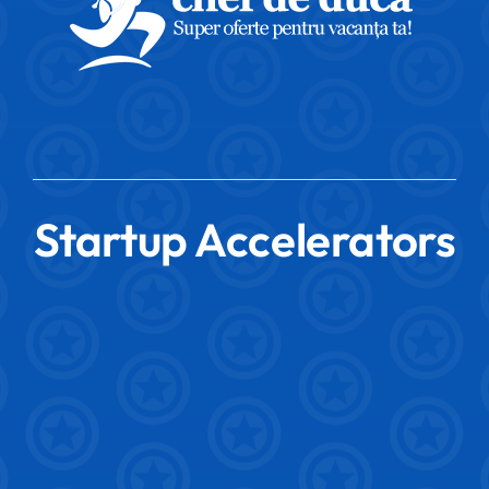
Startup Accelerators