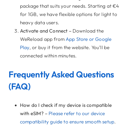
package that suits your needs. Starting at €4
for 1GB, we have flexible options for light to
heavy data users.
Activate and Connect –
Download the
WeReload app from
App Store or Google
Play
, or buy it from the website. You’ll be
connected within minutes.
Frequently Asked Questions
(FAQ)
How do I check if my device is compatible
with eSIM? –
Please refer to our device
compatibility guide to ensure smooth setup
.