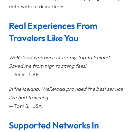
data without disruptions.
Real Experiences From
Travelers Like You
WeReload was perfect for my trip to Iceland.
Saved me from high roaming fees!
— Ali R., UAE
In the Iceland, WeReload provided the best service
I’ve had traveling.
— Tom S., USA
Supported Networks In