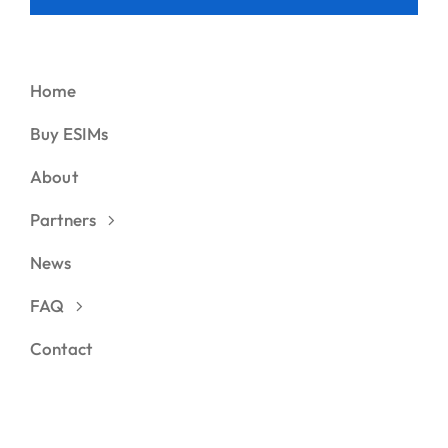
Home
Buy ESIMs
About
Partners
News
FAQ
Contact