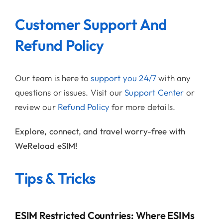
Customer Support And
Refund Policy
Our team is here to
support you 24/7
with any
questions or issues. Visit our
Support Center
or
review our
Refund Policy
for more details.
Explore, connect, and travel worry-free with
WeReload eSIM!
Tips & Tricks
ESIM Restricted Countries: Where ESIMs