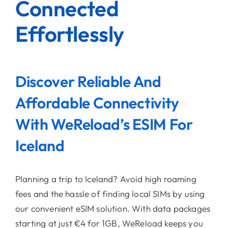
Connected
Effortlessly
Discover Reliable And
Affordable Connectivity
With WeReload’s ESIM For
Iceland
Planning a trip to Iceland? Avoid high roaming
fees and the hassle of finding local SIMs by using
our convenient eSIM solution. With data packages
starting at just €4 for 1GB, WeReload keeps you