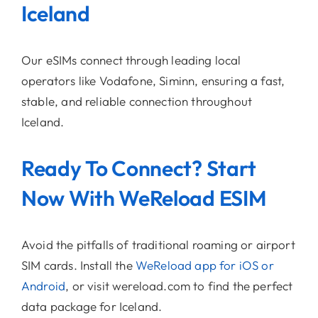
Iceland
Our eSIMs connect through leading local
operators like Vodafone, Siminn, ensuring a fast,
stable, and reliable connection throughout
Iceland.
Ready To Connect? Start
Now With WeReload ESIM
Avoid the pitfalls of traditional roaming or airport
SIM cards. Install the
WeReload app for iOS or
Android
, or visit wereload.com to find the perfect
data package for Iceland.