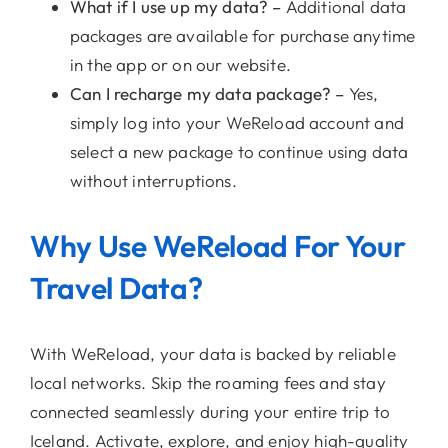
What if I use up my data? –
Additional data
packages are available for purchase anytime
in the app or on our website.
Can I recharge my data package? –
Yes,
simply log into your WeReload account and
select a new package to continue using data
without interruptions.
Why Use WeReload For Your
Travel Data?
With WeReload, your data is backed by reliable
local networks. Skip the roaming fees and stay
connected seamlessly during your entire trip to
Iceland. Activate, explore, and enjoy high-quality