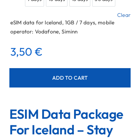
7 days
10 days
15 days
30 days
Clear
eSIM data for Iceland, 1GB / 7 days, mobile
operator: Vodafone, Siminn
3,50
€
ADD TO CART
ESIM Data Package
For Iceland – Stay