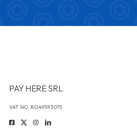
PAY HERE SRL
VAT NO. RO49593075
Terms & Conditions