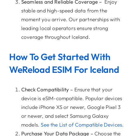
Seamless and Reliable Coverage –
Enjoy
stable and high-speed data from the
moment you arrive. Our partnerships with
leading local operators ensure strong
coverage throughout Iceland.
How To Get Started With
WeReload ESIM For Iceland
Check Compatibility –
Ensure that your
device is eSIM-compatible. Popular devices
include iPhone XS or newer, Google Pixel 3
or newer, and select Samsung Galaxy
models.
See the List of Compatible Devices.
Purchase Your Data Package –
Choose the