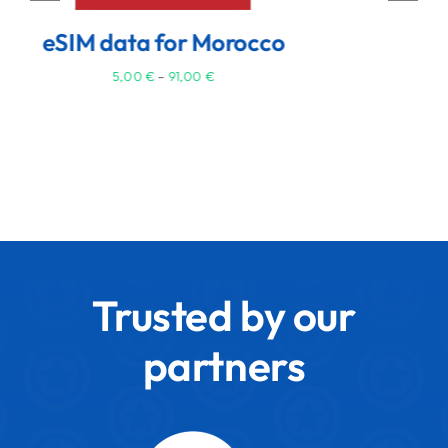
3,50
€
–
62,00
€
Trusted by our
partners