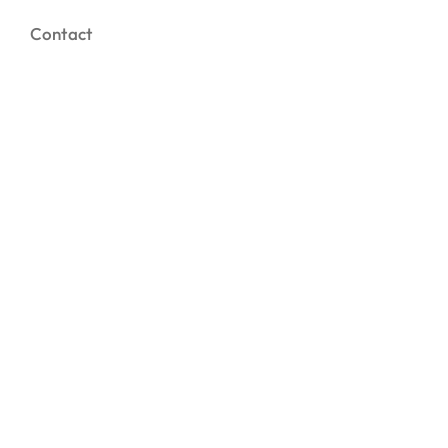
Contact