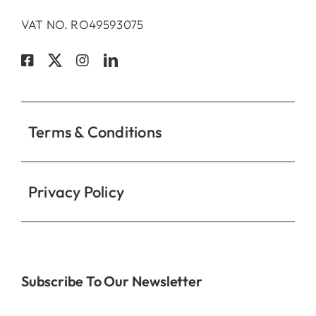
VAT NO. RO49593075
Terms & Conditions
Privacy Policy
Subscribe To Our Newsletter