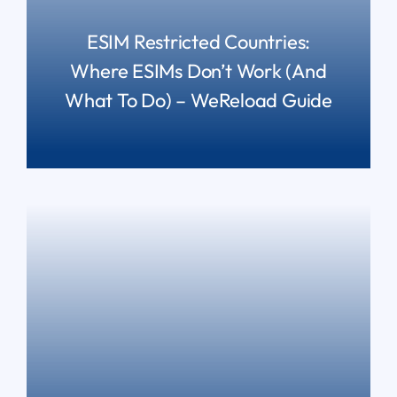
ESIM Restricted Countries:
Where ESIMs Don’t Work (and
What To Do) – WeReload Guide
READ MORE