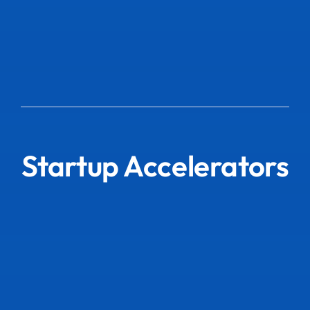
Startup Accelerators