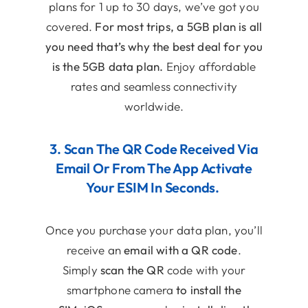
plans for 1 up to 30 days, we’ve got you
covered.
For most trips, a 5GB plan is all
you need that’s why the best deal for you
is the 5GB data plan.
Enjoy affordable
rates and seamless connectivity
worldwide.
3. Scan The QR Code Received Via
Email Or From The App Activate
Your ESIM In Seconds.
Once you purchase your data plan, you’ll
receive an
email with a QR code
.
Simply
scan the QR
code with your
smartphone camera
to install the