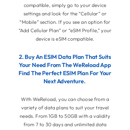
compatible, simply go to your device
settings and look for the “Cellular” or
“Mobile” section. If you see an option for
“Add Cellular Plan” or “eSIM Profile,” your
device is eSIM compatible.
2. Buy An ESIM Data Plan That Suits
Your Need From The WeReload App
Find The Perfect ESIM Plan For Your
Next Adventure.
With WeReload, you can choose from a
variety of data plans to suit your travel
needs. From 1GB to 50GB with a validity
from 7 to 30 days and unlimited data