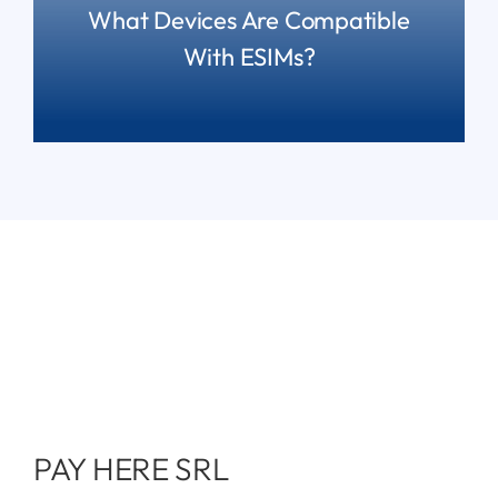
What Devices Are Compatible
With ESIMs?
READ MORE
PAY HERE SRL