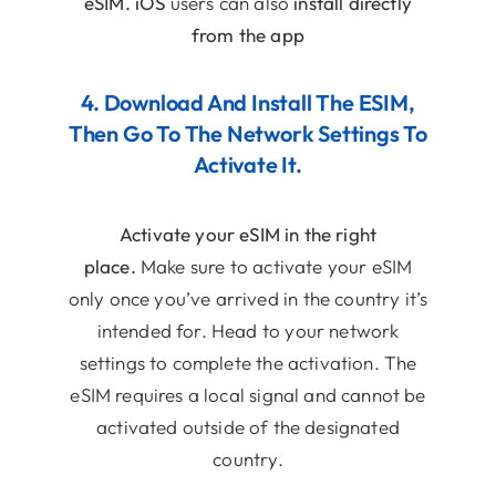
eSIM.
iOS
users can also
install directly
from the app
4. Download And Install The ESIM,
Then Go To The Network Settings To
Activate It.
Activate your eSIM in the right
place.
Make sure to activate your eSIM
only once you’ve arrived in the country it’s
intended for. Head to your network
settings to complete the activation. The
eSIM requires a local signal and cannot be
activated outside of the designated
country.