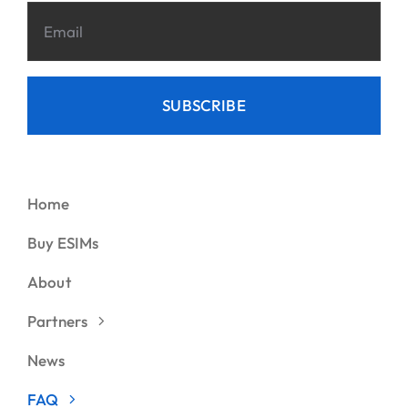
SUBSCRIBE
Home
Buy ESIMs
About
Partners
News
FAQ