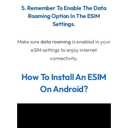
5. Remember To Enable The Data
Roaming Option In The ESIM
Settings.
Make sure
data roaming
is enabled in your
eSIM settings to enjoy internet
connectivity.
How To Install An ESIM
On Android?