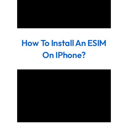
How To Install An ESIM
On IPhone?