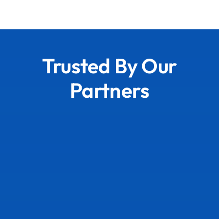
Trusted By Our
Partners