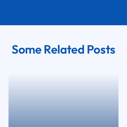
Some Related Posts