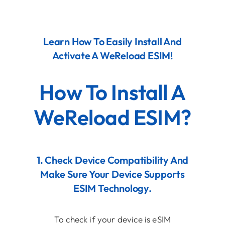
Contact
Learn How To Easily Install And
Activate A WeReload ESIM!
How To Install A
WeReload ESIM?
1. Check Device Compatibility And
Make Sure Your Device Supports
ESIM Technology.
To check if your device is eSIM