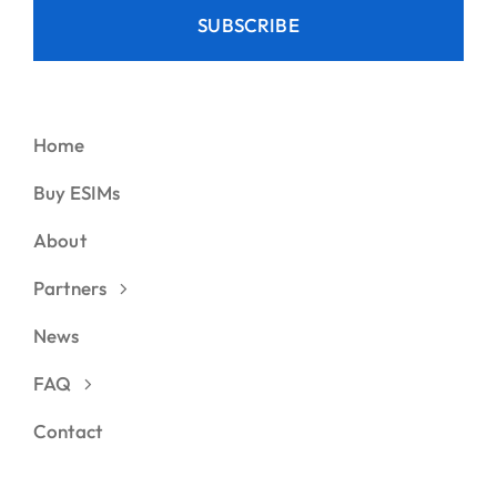
SUBSCRIBE
Home
Buy ESIMs
About
Partners
News
FAQ
Contact