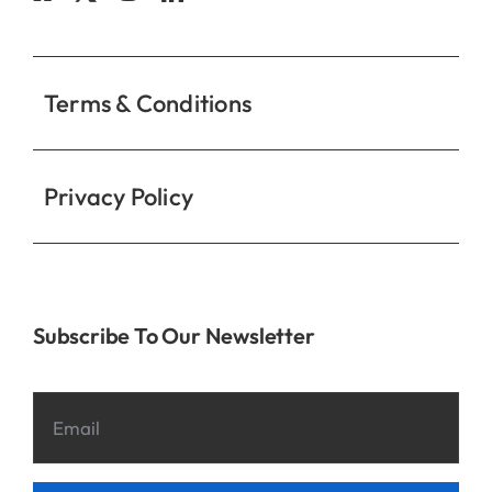
Contact
Terms & Conditions
Privacy Policy
Subscribe To Our Newsletter