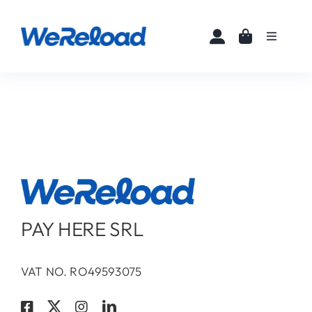
Skip
to
Toggle
content
Navigati
Home
Buy eSIMs
About
Partners
PAY HERE SRL
News
VAT NO. RO49593075
FAQ