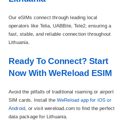
Our eSIMs connect through leading local
operators like Telia, UABBite, Tele2, ensuring a
fast, stable, and reliable connection throughout
Lithuania.
Ready To Connect? Start
Now With WeReload ESIM
Avoid the pitfalls of traditional roaming or airport
SIM cards. Install the
WeReload app for iOS or
Android
, or visit wereload.com to find the perfect
data package for Lithuania.