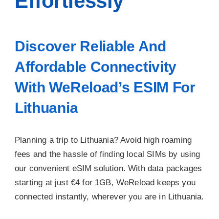
Effortlessly
Discover Reliable And
Affordable Connectivity
With WeReload’s ESIM For
Lithuania
Planning a trip to Lithuania? Avoid high roaming
fees and the hassle of finding local SIMs by using
our convenient eSIM solution. With data packages
starting at just €4 for 1GB, WeReload keeps you
connected instantly, wherever you are in Lithuania.