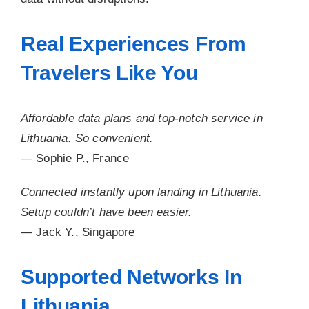
Real Experiences From
Travelers Like You
Affordable data plans and top-notch service in
Lithuania. So convenient.
— Sophie P., France
Connected instantly upon landing in Lithuania.
Setup couldn’t have been easier.
— Jack Y., Singapore
Supported Networks In
Lithuania