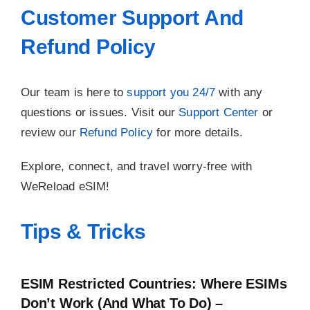
Customer Support And
Refund Policy
Our team is here to
support you 24/7
with any
questions or issues. Visit our
Support Center
or
review our
Refund Policy
for more details.
Explore, connect, and travel worry-free with
WeReload eSIM!
Tips & Tricks
ESIM Restricted Countries: Where ESIMs
Don’t Work (and What To Do) –