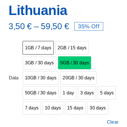
Lithuania
3,50
€
–
59,50
€
35% Off

1GB / 7 days
2GB / 15 days
1GB / 7 days
2GB / 15 days
3GB / 30 days
5GB / 30 days
3GB / 30 days
5GB / 30 days
Data
10GB / 30 days
20GB / 30 days
10GB / 30 days
20GB / 30 days
50GB / 30 days
1 day
3 days
5 days
50GB / 30 days
1 day
3 days
5 days
7 days
10 days
15 days
30 days
7 days
10 days
15 days
30 days
Clear