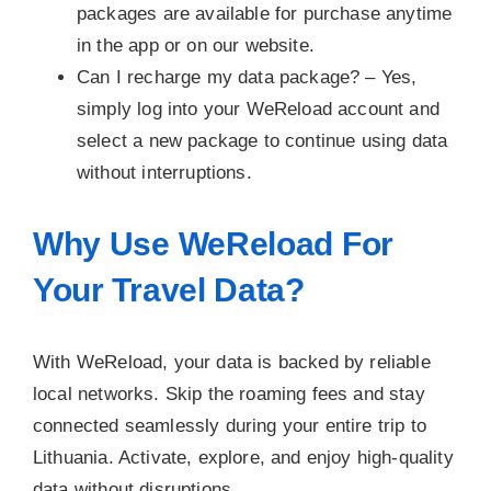
packages are available for purchase anytime
in the app or on our website.
Can I recharge my data package? –
Yes,
simply log into your WeReload account and
select a new package to continue using data
without interruptions.
Why Use WeReload For
Your Travel Data?
With WeReload, your data is backed by reliable
local networks. Skip the roaming fees and stay
connected seamlessly during your entire trip to
Lithuania. Activate, explore, and enjoy high-quality
data without disruptions.