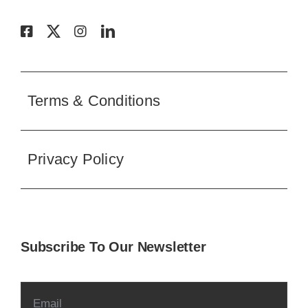
Terms & Conditions
Privacy Policy
Subscribe To Our Newsletter
SUBSCRIBE