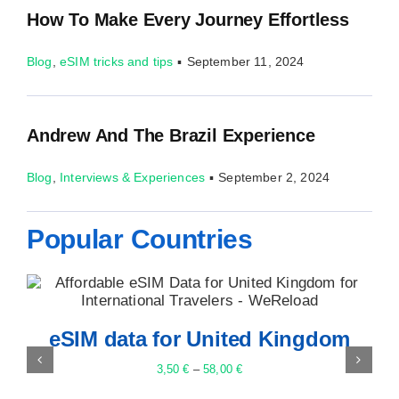
How To Make Every Journey Effortless
Blog
,
eSIM tricks and tips
▪
September 11, 2024
Andrew And The Brazil Experience
Blog
,
Interviews & Experiences
▪
September 2, 2024
Popular Countries
eSIM data for Thailand
3,50
€
–
82,00
€