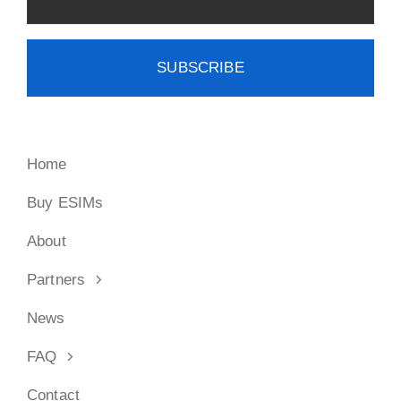
Home
Buy ESIMs
About
Partners
News
FAQ
Contact