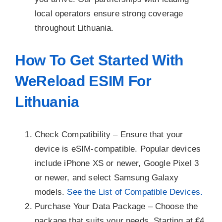
local operators ensure strong coverage
throughout Lithuania.
How To Get Started With
WeReload ESIM For
Lithuania
Check Compatibility –
Ensure that your
device is eSIM-compatible. Popular devices
include iPhone XS or newer, Google Pixel 3
or newer, and select Samsung Galaxy
models.
See the List of Compatible Devices.
Purchase Your Data Package –
Choose the
package that suits your needs. Starting at €4