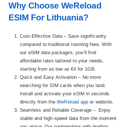
Why Choose WeReload
ESIM For Lithuania?
Cost-Effective Data –
Save significantly
compared to traditional roaming fees. With
our eSIM data packages, you’ll find
affordable rates tailored to your needs,
starting from as low as €4 for 1GB.
Quick and Easy Activation –
No more
searching for SIM cards when you land.
Install and activate your eSIM in seconds
directly from the
WeReload app
or website.
Seamless and Reliable Coverage –
Enjoy
stable and high-speed data from the moment
you arrive. Our partnerships with leading