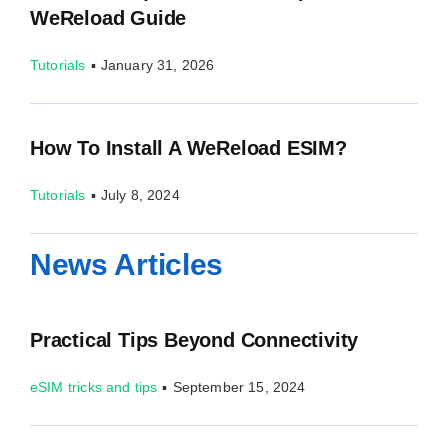
WeReload Guide
Tutorials
▪
January 31, 2026
How To Install A WeReload ESIM?
Tutorials
▪
July 8, 2024
News Articles
Practical Tips Beyond Connectivity
eSIM tricks and tips
▪
September 15, 2024