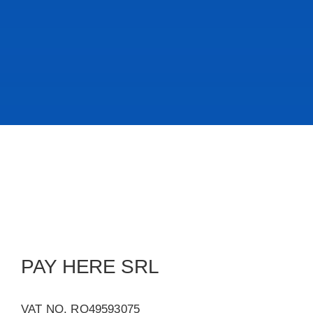
PAY HERE SRL
VAT NO. RO49593075