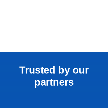
Trusted by our
partners