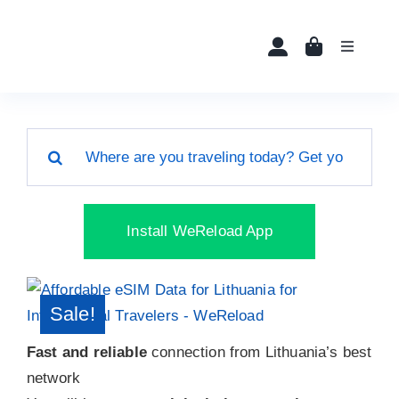
Skip
to
Toggle
content
Navigati
Home
Search
Buy eSIMs
for:
About
Install WeReload App
Partners
Sale!
News
Fast and reliable
connection from Lithuania’s best
network
FAQ