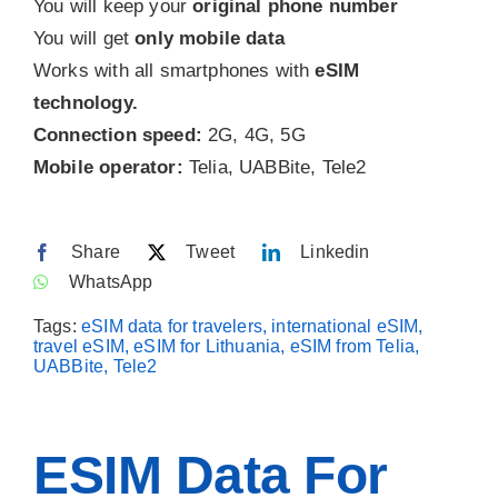
You will keep your
original phone number
You will get
only mobile data
Contact
Works with all smartphones with
eSIM
technology.
Connection speed:
2G, 4G, 5G
Mobile operator:
Telia, UABBite, Tele2
Share
Tweet
Linkedin
WhatsApp
Tags:
eSIM data for travelers, international eSIM,
travel eSIM, eSIM for Lithuania, eSIM from Telia,
UABBite, Tele2
ESIM Data For