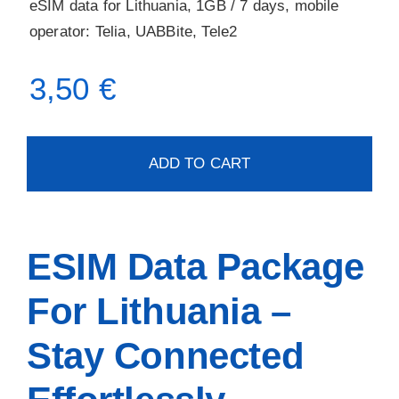
eSIM data for Lithuania, 1GB / 7 days, mobile
operator: Telia, UABBite, Tele2
3,50
€
ADD TO CART
ESIM Data Package
For Lithuania –
Stay Connected