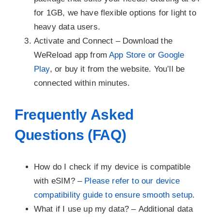
for 1GB, we have flexible options for light to
heavy data users.
Activate and Connect –
Download the
WeReload app from
App Store or Google
Play
, or buy it from the website. You’ll be
connected within minutes.
Frequently Asked
Questions (FAQ)
How do I check if my device is compatible
with eSIM? –
Please refer to our device
compatibility guide to ensure smooth setup
.
What if I use up my data? –
Additional data