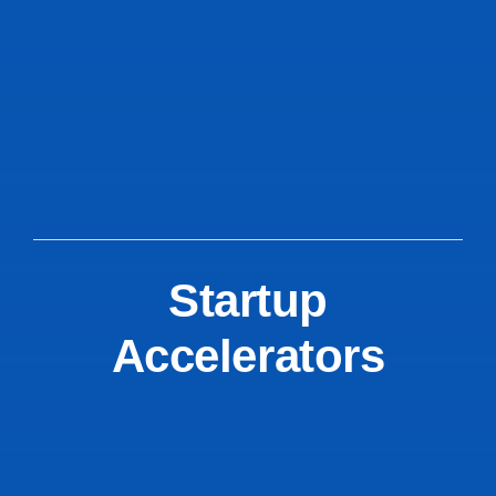
Startup
Accelerators