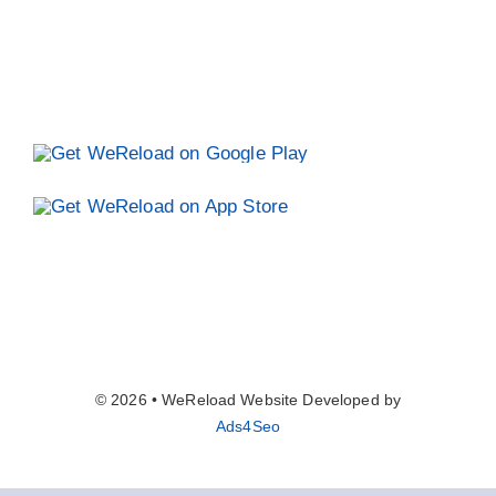
© 2026 • WeReload Website Developed by
Ads4Seo