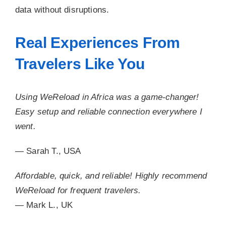
data without disruptions.
Real Experiences From
Travelers Like You
Using WeReload in Africa was a game-changer!
Easy setup and reliable connection everywhere I
went.
— Sarah T., USA
Affordable, quick, and reliable! Highly recommend
WeReload for frequent travelers.
— Mark L., UK