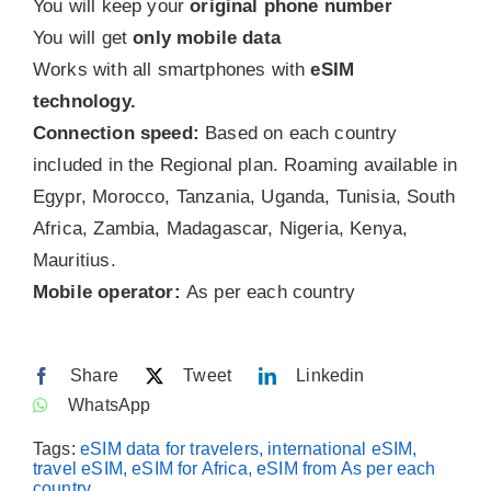
You will keep your
original phone number
You will get
only mobile data
Contact
Works with all smartphones with
eSIM
technology.
Connection speed:
Based on each country
included in the Regional plan. Roaming available in
Egypr, Morocco, Tanzania, Uganda, Tunisia, South
Africa, Zambia, Madagascar, Nigeria, Kenya,
Mauritius.
Mobile operator:
As per each country
Share
Tweet
Linkedin
WhatsApp
Tags:
eSIM data for travelers, international eSIM,
travel eSIM, eSIM for Africa, eSIM from As per each
country