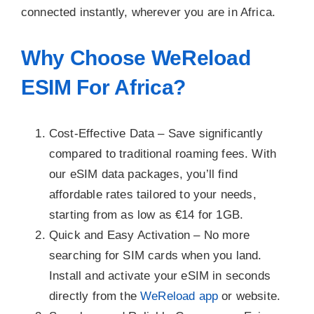
connected instantly, wherever you are in Africa.
Why Choose WeReload
ESIM For Africa?
Cost-Effective Data –
Save significantly
compared to traditional roaming fees. With
our eSIM data packages, you’ll find
affordable rates tailored to your needs,
starting from as low as €14 for 1GB.
Quick and Easy Activation –
No more
searching for SIM cards when you land.
Install and activate your eSIM in seconds
directly from the
WeReload app
or website.