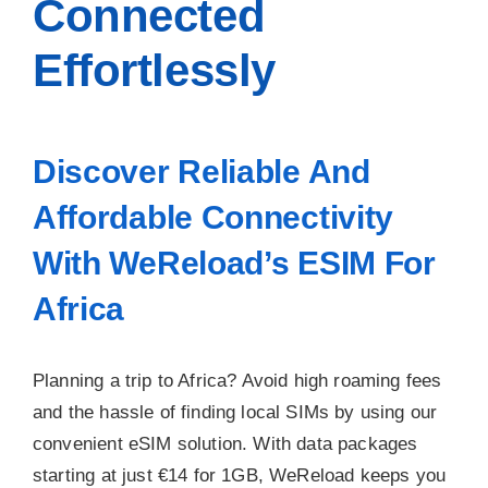
Connected
Effortlessly
Discover Reliable And
Affordable Connectivity
With WeReload’s ESIM For
Africa
Planning a trip to Africa? Avoid high roaming fees
and the hassle of finding local SIMs by using our
convenient eSIM solution. With data packages
starting at just €14 for 1GB, WeReload keeps you