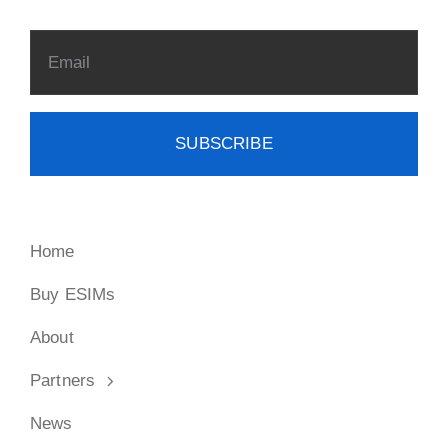
SUBSCRIBE
Home
Buy ESIMs
About
Partners
News
FAQ
Contact