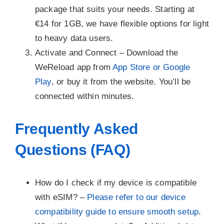
package that suits your needs. Starting at
€14 for 1GB, we have flexible options for light
to heavy data users.
Activate and Connect –
Download the
WeReload app from
App Store or Google
Play
, or buy it from the website. You’ll be
connected within minutes.
Frequently Asked
Questions (FAQ)
How do I check if my device is compatible
with eSIM? –
Please refer to our device
compatibility guide to ensure smooth setup
.