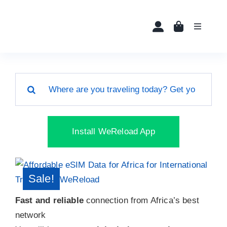
Skip
to
Toggle
content
Navigati
Home
Search
Buy eSIMs
for:
About
Install WeReload App
Partners
Sale!
News
Fast and reliable
connection from Africa’s best
network
FAQ