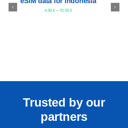
eSIM data for Egypt
5,00
€
–
85,00
€
Trusted by our
partners