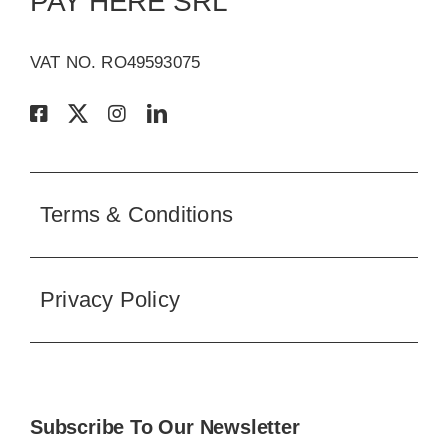
Terms & Conditions
Privacy Policy
Subscribe To Our Newsletter