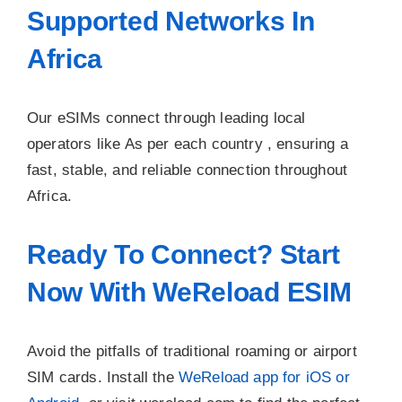
Supported Networks In
Africa
Our eSIMs connect through leading local
operators like As per each country , ensuring a
fast, stable, and reliable connection throughout
Africa.
Ready To Connect? Start
Now With WeReload ESIM
Avoid the pitfalls of traditional roaming or airport
SIM cards. Install the
WeReload app for iOS or