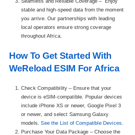
Seamless and Reliable Coverage –
Enjoy
stable and high-speed data from the moment
you arrive. Our partnerships with leading
local operators ensure strong coverage
throughout Africa.
How To Get Started With
WeReload ESIM For Africa
Check Compatibility –
Ensure that your
device is eSIM-compatible. Popular devices
include iPhone XS or newer, Google Pixel 3
or newer, and select Samsung Galaxy
models.
See the List of Compatible Devices.
Purchase Your Data Package –
Choose the