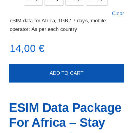
3 days
5 days
7 days
10 days
Clear
eSIM data for Africa, 1GB / 7 days, mobile
operator: As per each country
14,00
€
ADD TO CART
ESIM Data Package
For Africa – Stay