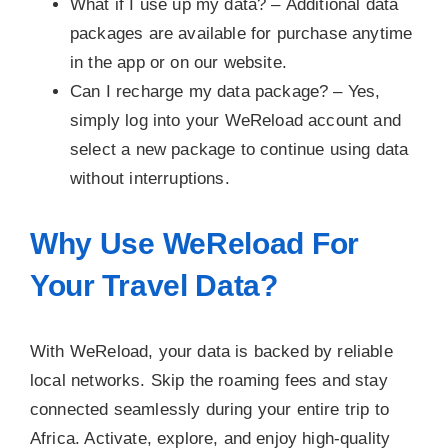
What if I use up my data? –
Additional data
packages are available for purchase anytime
in the app or on our website.
Can I recharge my data package? –
Yes,
simply log into your WeReload account and
select a new package to continue using data
without interruptions.
Why Use WeReload For
Your Travel Data?
With WeReload, your data is backed by reliable
local networks. Skip the roaming fees and stay
connected seamlessly during your entire trip to
Africa. Activate, explore, and enjoy high-quality