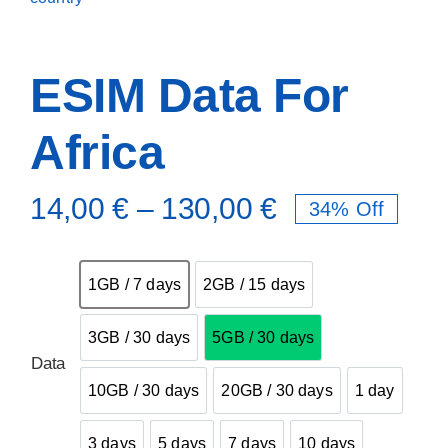
ESIM Data For
Africa
14,00
€
–
130,00
€
34% Off

1GB / 7 days
2GB / 15 days
1GB / 7 days
2GB / 15 days
3GB / 30 days
5GB / 30 days
3GB / 30 days
5GB / 30 days
Data
10GB / 30 days
20GB / 30 days
1 day
10GB / 30 days
20GB / 30 days
1 day
3 days
5 days
7 days
10 days