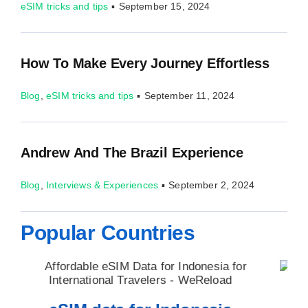
eSIM tricks and tips
▪
September 15, 2024
How To Make Every Journey Effortless
Blog
,
eSIM tricks and tips
▪
September 11, 2024
Andrew And The Brazil Experience
Blog
,
Interviews & Experiences
▪
September 2, 2024
Popular Countries