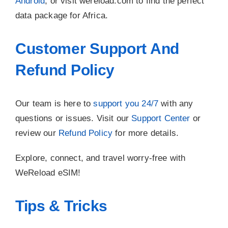
Android
, or visit wereload.com to find the perfect
data package for Africa.
Customer Support And
Refund Policy
Our team is here to
support you 24/7
with any
questions or issues. Visit our
Support Center
or
review our
Refund Policy
for more details.
Explore, connect, and travel worry-free with
WeReload eSIM!
Tips & Tricks