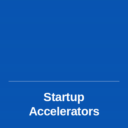
Startup
Accelerators