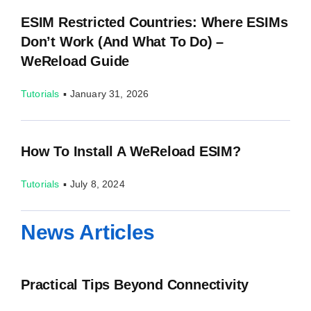
ESIM Restricted Countries: Where ESIMs
Don’t Work (and What To Do) –
WeReload Guide
Tutorials
▪
January 31, 2026
How To Install A WeReload ESIM?
Tutorials
▪
July 8, 2024
News Articles
Practical Tips Beyond Connectivity