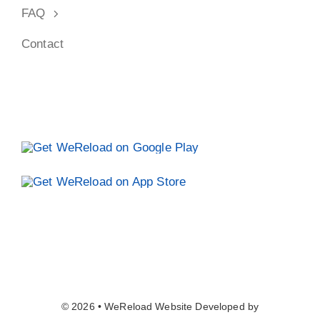
© 2026 • WeReload Website Developed by
Ads4Seo