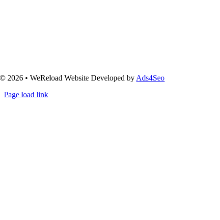
© 2026 • WeReload Website Developed by
Ads4Seo
Page load link
Go
to
Top