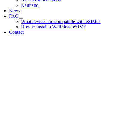
Kaufland
News
FAQ
What devices are compatible with eSIMs?
How to install a WeReload eSIM?
Contact