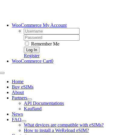
Skip
to
content
WooCommerce My Account
Username:
Password:
Remember Me
Register
WooCommerce Cart
0
Toggle
Navigation
Home
Buy eSIMs
About
Partners
API Documentations
Kaufland
News
FAQ
What devices are compatible with eSIMs?
How to install a WeReload eSIM?