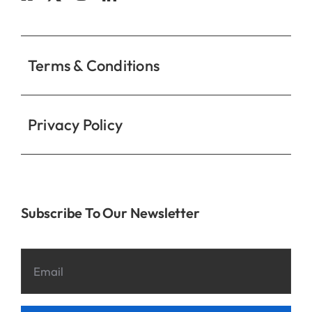
Contact
Terms & Conditions
Privacy Policy
Subscribe To Our Newsletter