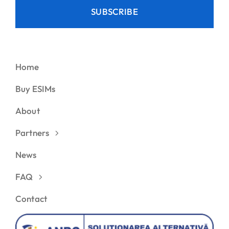
SUBSCRIBE
Home
Buy ESIMs
About
Partners
News
FAQ
Contact