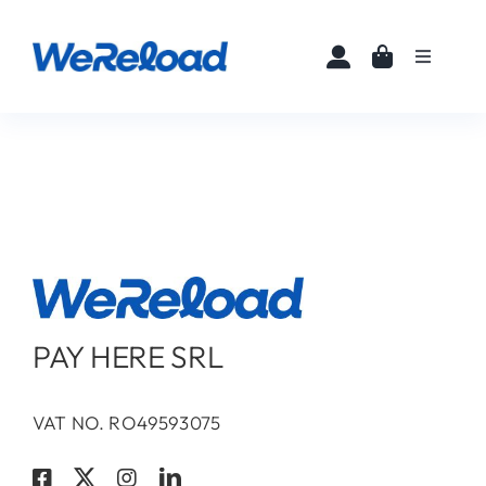
Skip
to
Toggle
content
Navigati
Home
Buy eSIMs
About
Partners
PAY HERE SRL
News
VAT NO. RO49593075
FAQ