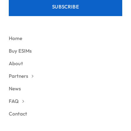
SUBSCRIBE
Home
Buy ESIMs
About
Partners
News
FAQ
Contact