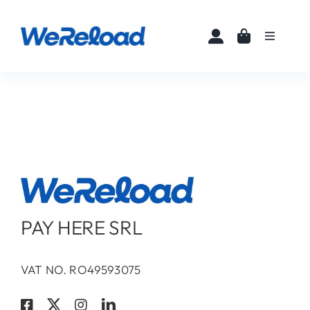
Skip
to
Toggle
content
Navigati
Home
Buy eSIMs
About
Partners
PAY HERE SRL
News
VAT NO. RO49593075
FAQ