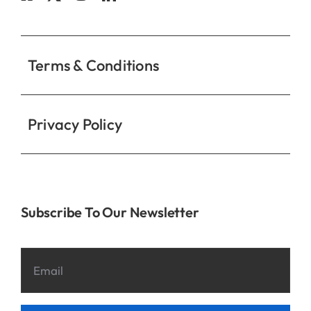
Contact
Terms & Conditions
Privacy Policy
Subscribe To Our Newsletter