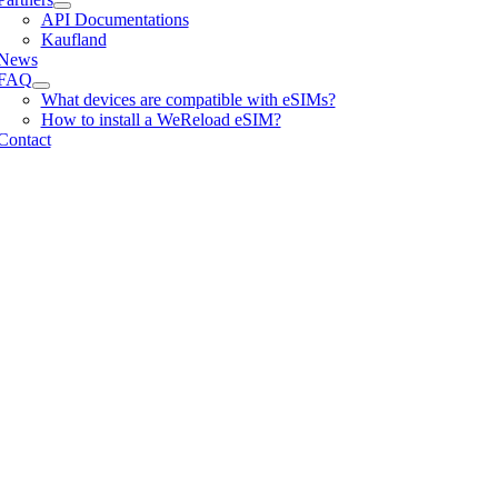
API Documentations
Kaufland
News
FAQ
What devices are compatible with eSIMs?
How to install a WeReload eSIM?
Contact