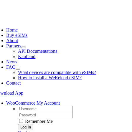
Skip
to
content
oggle
avigation
Home
Buy eSIMs
About
Partners
API Documentations
Kaufland
News
FAQ
What devices are compatible with eSIMs?
How to install a WeReload eSIM?
Contact
wnload App
WooCommerce My Account
Username:
Password:
Remember Me