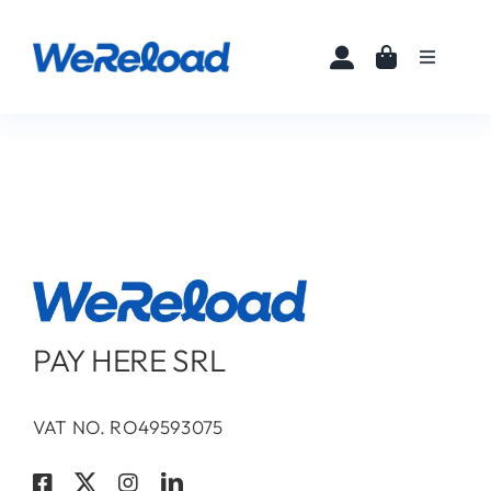
Skip
to
Toggle
content
Navigati
Home
Buy eSIMs
About
Partners
PAY HERE SRL
News
VAT NO. RO49593075
FAQ