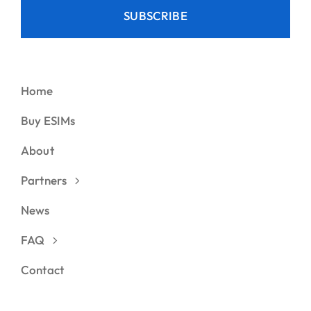
SUBSCRIBE
Home
Buy ESIMs
About
Partners
News
FAQ
Contact