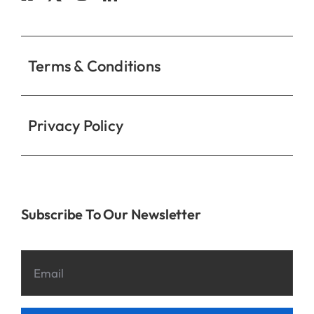
Contact
Terms & Conditions
Privacy Policy
Subscribe To Our Newsletter