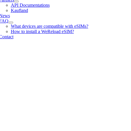
API Documentations
Kaufland
News
FAQ
What devices are compatible with eSIMs?
How to install a WeReload eSIM?
Contact