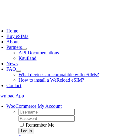
Skip
to
content
oggle
avigation
Home
Buy eSIMs
About
Partners
API Documentations
Kaufland
News
FAQ
What devices are compatible with eSIMs?
How to install a WeReload eSIM?
Contact
wnload App
WooCommerce My Account
Username:
Password:
Remember Me