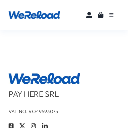
Skip
to
Toggle
content
Navigati
Home
Buy eSIMs
About
Partners
PAY HERE SRL
News
VAT NO. RO49593075
FAQ