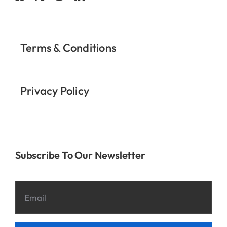
Contact
Terms & Conditions
Privacy Policy
Subscribe To Our Newsletter