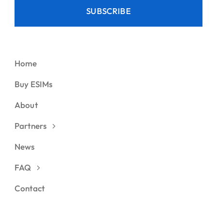
SUBSCRIBE
Home
Buy ESIMs
About
Partners
News
FAQ
Contact