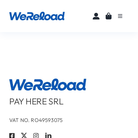
Skip
to
Toggle
content
Navigati
Home
Buy eSIMs
About
Partners
PAY HERE SRL
News
VAT NO. RO49593075
FAQ