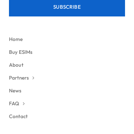
SUBSCRIBE
Home
Buy ESIMs
About
Partners
News
FAQ
Contact