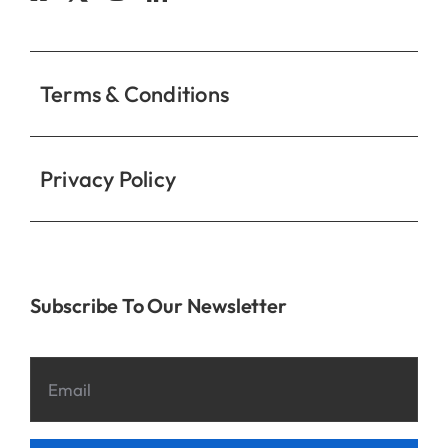
Contact
Terms & Conditions
Privacy Policy
Subscribe To Our Newsletter