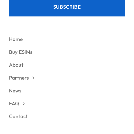
SUBSCRIBE
Home
Buy ESIMs
About
Partners
News
FAQ
Contact