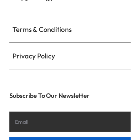
Contact
Terms & Conditions
Privacy Policy
Subscribe To Our Newsletter