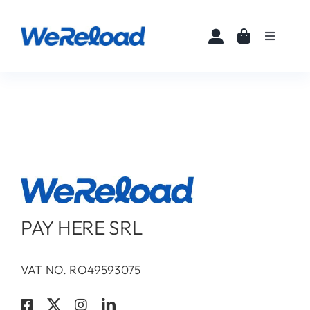
Skip
to
Toggle
content
Navigati
Home
Buy eSIMs
About
Partners
PAY HERE SRL
News
VAT NO. RO49593075
FAQ