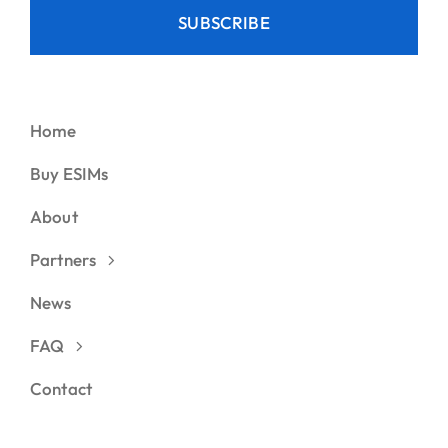
SUBSCRIBE
Home
Buy ESIMs
About
Partners
News
FAQ
Contact