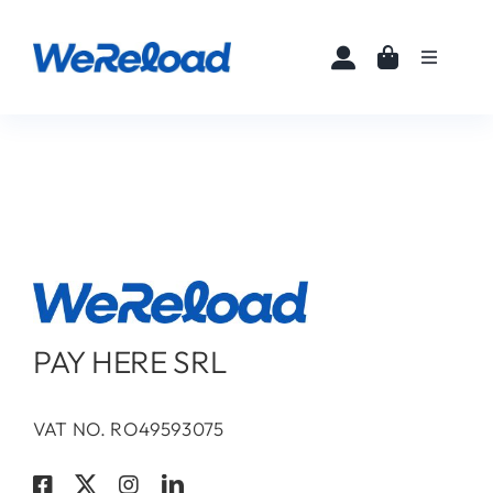
Skip
to
Toggle
content
Navigati
Home
Buy eSIMs
About
Partners
PAY HERE SRL
News
VAT NO. RO49593075
FAQ