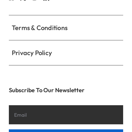
Contact
Terms & Conditions
Privacy Policy
Subscribe To Our Newsletter